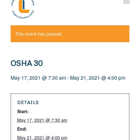
This event has passed.
OSHA 30
May 17, 2021 @ 7:30 am
-
May 21, 2021 @ 4:00 pm
DETAILS
Start:
May 17, 2021 @ 7:30 am
End:
May 21, 2021 @ 4:00 pm