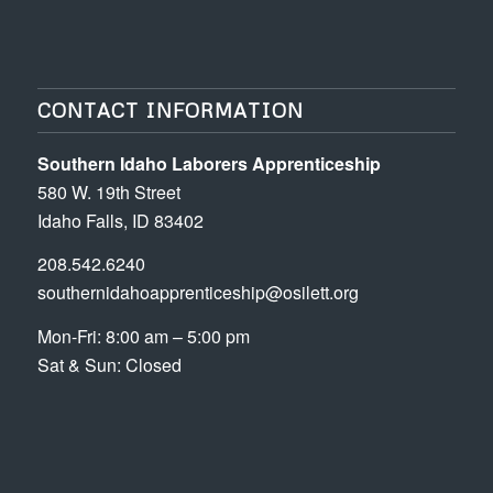
CONTACT INFORMATION
Southern Idaho Laborers Apprenticeship
580 W. 19th Street
Idaho Falls, ID 83402
208.542.6240
southernidahoapprenticeship@osilett.org
Mon-Fri: 8:00 am – 5:00 pm
Sat & Sun: Closed