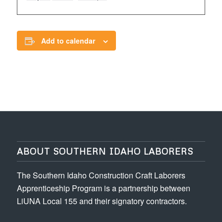
Add to calendar
ABOUT SOUTHERN IDAHO LABORERS
The Southern Idaho Construction Craft Laborers
Apprenticeship Program is a partnership between
LiUNA Local 155 and their signatory contractors.