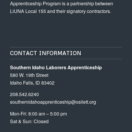
Apprenticeship Program is a partnership between
LiUNA Local 155 and their signatory contractors.
CONTACT INFORMATION
Southern Idaho Laborers Apprenticeship
580 W. 19th Street
Idaho Falls, ID 83402
208.542.6240
southernidahoapprenticeship@osilett.org
Mon-Fri: 8:00 am – 5:00 pm
Sat & Sun: Closed