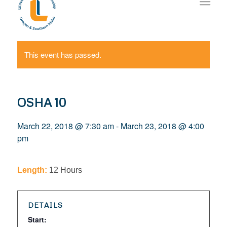
This event has passed.
OSHA 10
March 22, 2018 @ 7:30 am
-
March 23, 2018 @ 4:00
pm
Length:
12 Hours
DETAILS
Start: