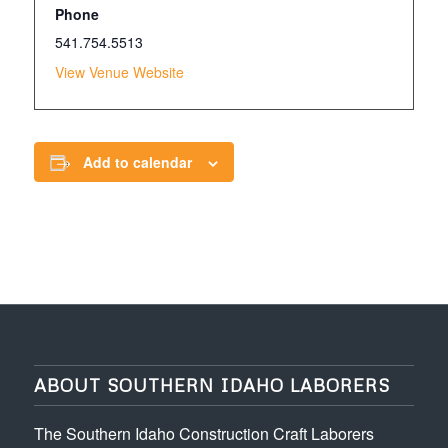
Phone
541.754.5513
View Venue Website
Add to calendar
ABOUT SOUTHERN IDAHO LABORERS
The Southern Idaho Construction Craft Laborers