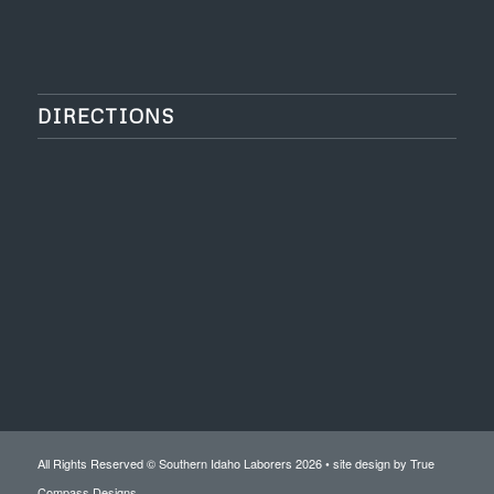
DIRECTIONS
All Rights Reserved © Southern Idaho Laborers 2026 • site design by
True
Compass Designs