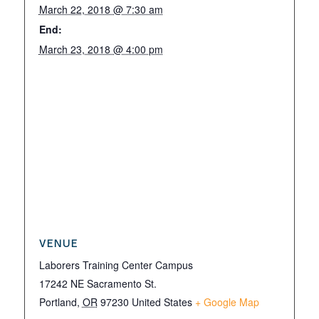
March 22, 2018 @ 7:30 am
End:
March 23, 2018 @ 4:00 pm
VENUE
Laborers Training Center Campus
17242 NE Sacramento St.
Portland
,
OR
97230
United States
+ Google Map