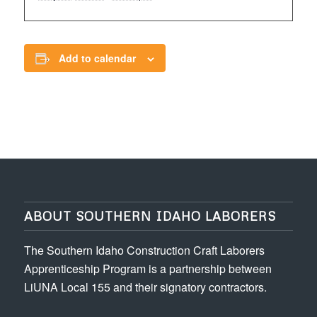
Add to calendar
ABOUT SOUTHERN IDAHO LABORERS
The Southern Idaho Construction Craft Laborers
Apprenticeship Program is a partnership between
LiUNA Local 155 and their signatory contractors.