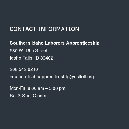
CONTACT INFORMATION
Southern Idaho Laborers Apprenticeship
580 W. 19th Street
Idaho Falls, ID 83402
208.542.6240
southernidahoapprenticeship@osilett.org
Mon-Fri: 8:00 am – 5:00 pm
Sat & Sun: Closed