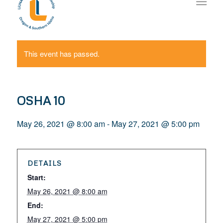
This event has passed.
OSHA 10
May 26, 2021 @ 8:00 am
-
May 27, 2021 @ 5:00 pm
DETAILS
Start:
May 26, 2021 @ 8:00 am
End:
May 27, 2021 @ 5:00 pm