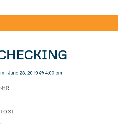
 CHECKING
am
-
June 28, 2019 @ 4:00 pm
0-HR
TO ST
0