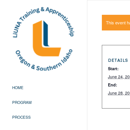
This event h
DETAILS
Start:
June 24, 2
End:
HOME
June 28, 2
PROGRAM
PROCESS