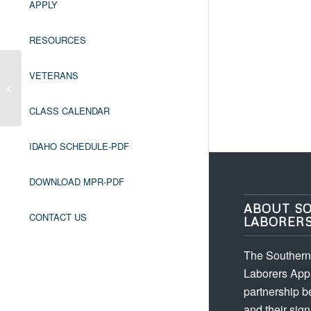
APPLY
RESOURCES
VETERANS
OR ASBESTOS WORKER
REFRESHER
CLASS CALENDAR
IDAHO SCHEDULE-PDF
DOWNLOAD MPR-PDF
ABOUT S
CONTACT US
LABORER
The Southern 
Laborers Appr
partnership 
and their sign