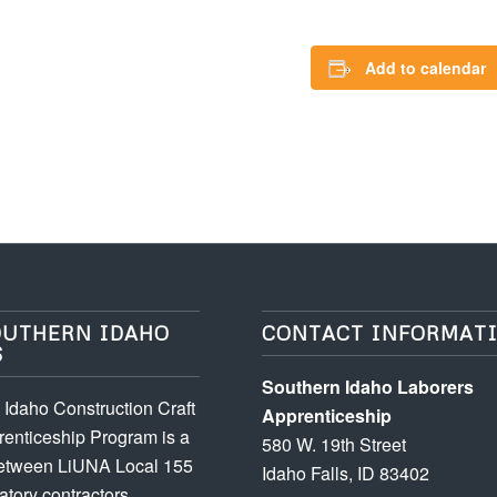
Add to calendar
OUTHERN IDAHO
CONTACT INFORMAT
S
Southern Idaho Laborers
Idaho Construction Craft
Apprenticeship
enticeship Program is a
580 W. 19th Street
between LiUNA Local 155
Idaho Falls, ID 83402
atory contractors.