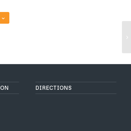
O
ION
DIRECTIONS