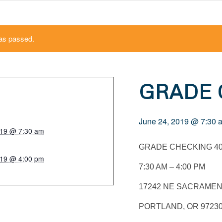
as passed.
GRADE
June 24, 2019 @ 7:30 
019 @ 7:30 am
GRADE CHECKING 4
019 @ 4:00 pm
7:30 AM – 4:00 PM
17242 NE SACRAMEN
PORTLAND, OR 9723