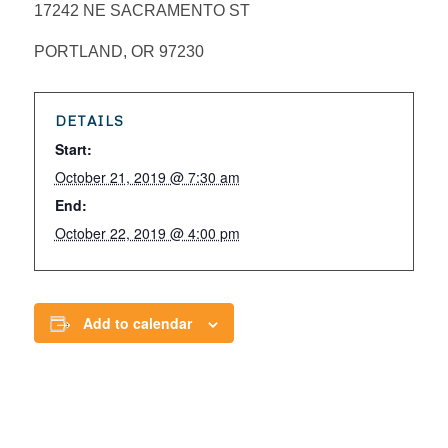
17242 NE SACRAMENTO ST
PORTLAND, OR 97230
DETAILS
Start:
October 21, 2019 @ 7:30 am
End:
October 22, 2019 @ 4:00 pm
Add to calendar