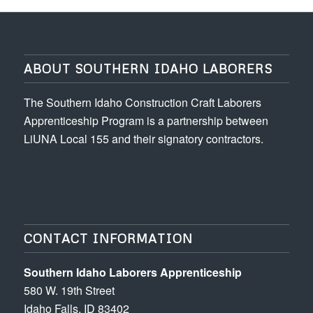
ABOUT SOUTHERN IDAHO LABORERS
The Southern Idaho Construction Craft Laborers
Apprenticeship Program is a partnership between
LiUNA Local 155 and their signatory contractors.
CONTACT INFORMATION
Southern Idaho Laborers Apprenticeship
580 W. 19th Street
Idaho Falls, ID 83402