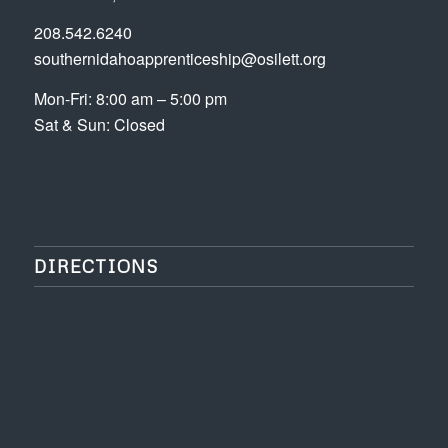
208.542.6240
southernidahoapprenticeship@osilett.org
Mon-Fri: 8:00 am – 5:00 pm
Sat & Sun: Closed
DIRECTIONS