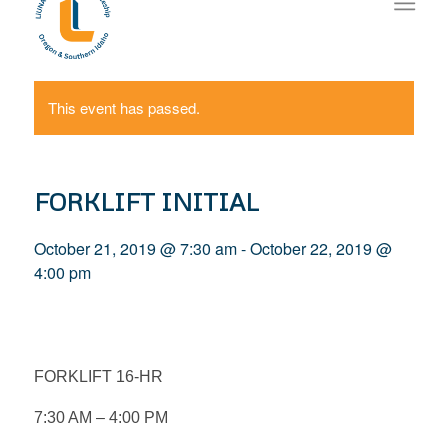
This event has passed.
FORKLIFT INITIAL
October 21, 2019 @ 7:30 am
-
October 22, 2019 @
4:00 pm
FORKLIFT 16-HR
7:30 AM – 4:00 PM