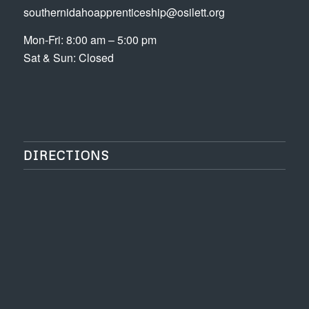
southernidahoapprenticeship@osilett.org
Mon-Fri: 8:00 am – 5:00 pm
Sat & Sun: Closed
DIRECTIONS