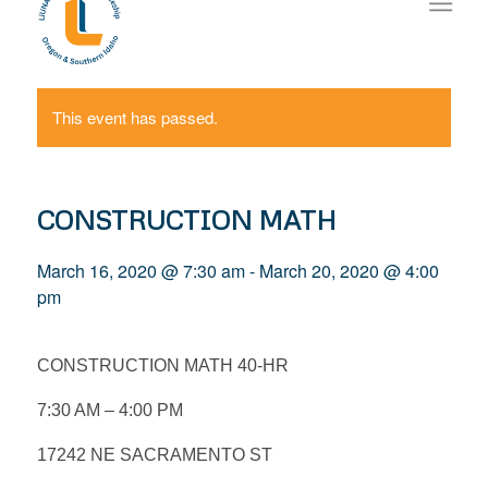
This event has passed.
CONSTRUCTION MATH
March 16, 2020 @ 7:30 am
-
March 20, 2020 @ 4:00
pm
CONSTRUCTION MATH 40-HR
7:30 AM – 4:00 PM
17242 NE SACRAMENTO ST