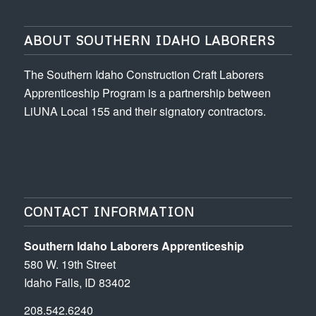
ABOUT SOUTHERN IDAHO LABORERS
The Southern Idaho Construction Craft Laborers
Apprenticeship Program is a partnership between
LiUNA Local 155 and their signatory contractors.
CONTACT INFORMATION
Southern Idaho Laborers Apprenticeship
580 W. 19th Street
Idaho Falls, ID 83402
208.542.6240