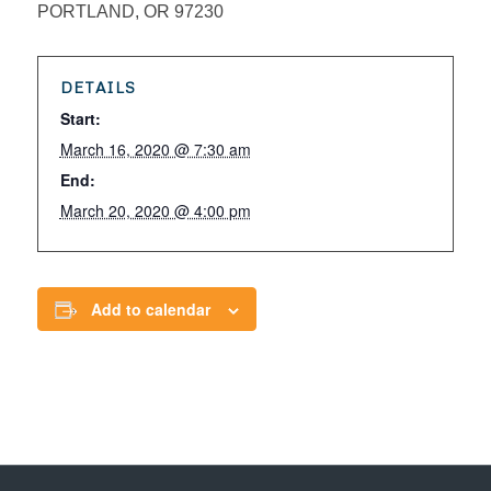
PORTLAND, OR 97230
DETAILS
Start:
March 16, 2020 @ 7:30 am
End:
March 20, 2020 @ 4:00 pm
Add to calendar