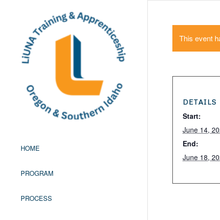
This event h
DETAILS
Start:
June 14, 2
End:
HOME
June 18, 2
PROGRAM
PROCESS