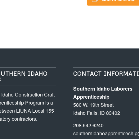
OUTHERN IDAHO
CONTACT INFORMAT
S
Southern Idaho Laborers
Idaho Construction Craft
Apprenticeship
enticeship Program is a
580 W. 19th Street
between LiUNA Local 155
Idaho Falls, ID 83402
atory contractors.
208.542.6240
southernidahoapprenticeship@