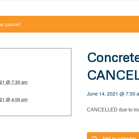
as passed.
Concret
CANCE
021 @ 7:30 am
June 14, 2021 @ 7:30 
021 @ 4:00 pm
CANCELLED due to low
Add to calendar