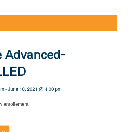
e Advanced-
LLED
am
-
June 18, 2021 @ 4:00 pm
 enrollement.