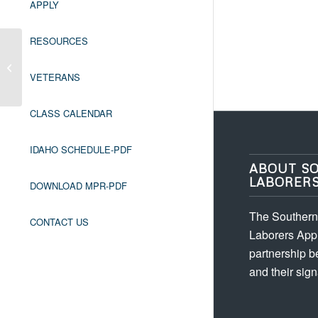
APPLY
RESOURCES
Leadership/Foreman *Prerequisite:
Employer Referral
VETERANS
CLASS CALENDAR
IDAHO SCHEDULE-PDF
ABOUT S
LABORER
DOWNLOAD MPR-PDF
The Southern 
CONTACT US
Laborers Appr
partnership 
and their sign