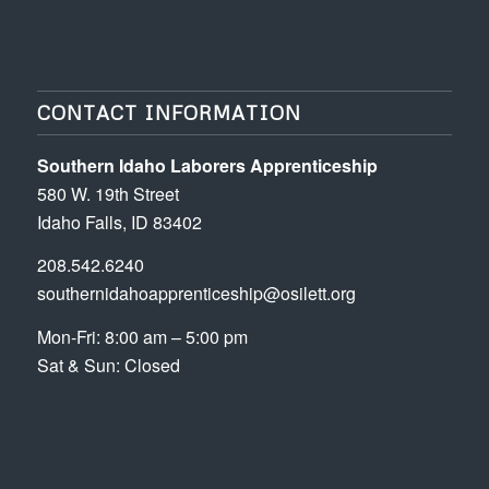
CONTACT INFORMATION
Southern Idaho Laborers Apprenticeship
580 W. 19th Street
Idaho Falls, ID 83402
208.542.6240
southernidahoapprenticeship@osilett.org
Mon-Fri: 8:00 am – 5:00 pm
Sat & Sun: Closed