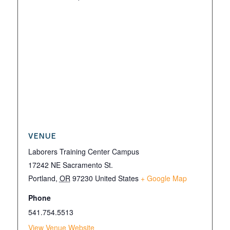
VENUE
Laborers Training Center Campus
17242 NE Sacramento St.
Portland
,
OR
97230
United States
+ Google Map
Phone
541.754.5513
View Venue Website